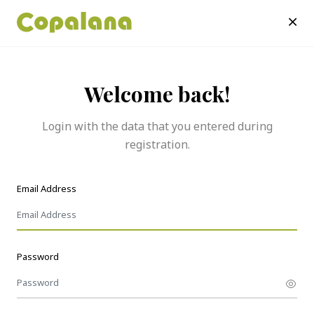
Welcome back!
Login with the data that you entered during
registration.
Email Address
Password