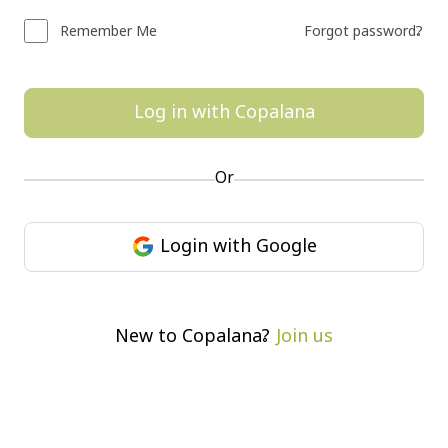
Remember Me
Forgot password?
Log in with Copalana
Or
Login with Google
Join us
New to Copalana?