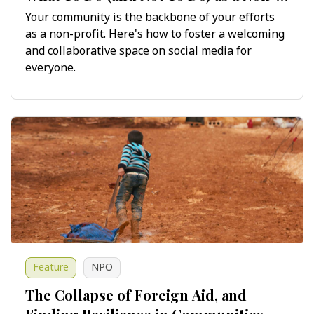
Profit on Social Media
Your community is the backbone of your efforts
as a non-profit. Here's how to foster a welcoming
and collaborative space on social media for
everyone.
Feature
NPO
The Collapse of Foreign Aid, and