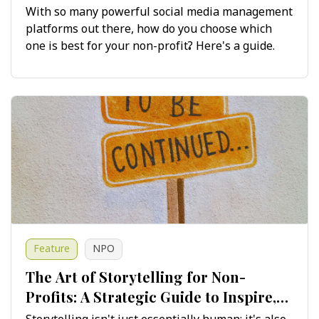
Maximising Impact
With so many powerful social media management
platforms out there, how do you choose which
one is best for your non-profit? Here's a guide.
Feature
NPO
The Art of Storytelling for Non-
Profits: A Strategic Guide to Inspire,
Engage and Drive Change