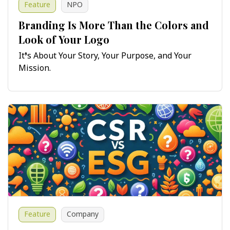
Feature
NPO
Branding Is More Than the Colors and
Look of Your Logo
It’s About Your Story, Your Purpose, and Your
Mission.
Feature
Company