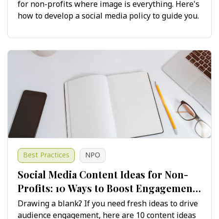
for non-profits where image is everything. Here's
how to develop a social media policy to guide you.
Best Practices
NPO
Social Media Content Ideas for Non-
Profits: 10 Ways to Boost Engagement
and Growth
Drawing a blank? If you need fresh ideas to drive
audience engagement, here are 10 content ideas