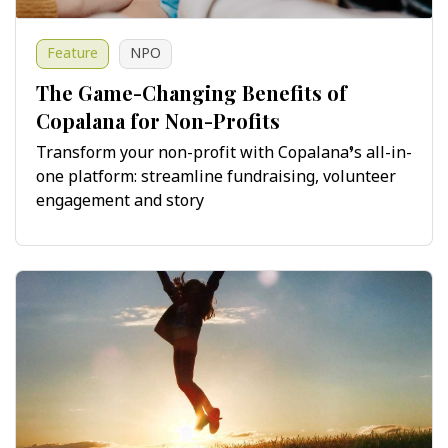
Feature
NPO
The Game-Changing Benefits of
Copalana for Non-Profits
Transform your non-profit with Copalana’s all-in-
one platform: streamline fundraising, volunteer
engagement and story