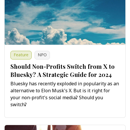
Feature
NPO
Should Non-Profits Switch from X to
Bluesky? A Strategic Guide for 2024
Bluesky has recently exploded in popularity as an
alternative to Elon Musk's X. But is it right for
your non-profit's social media? Should you
switch?