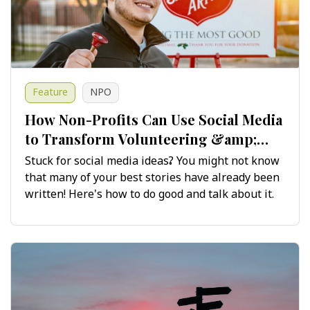
Feature
NPO
How Non-Profits Can Use Social Media
to Transform Volunteering &amp;
Fundraising Stories
Stuck for social media ideas? You might not know
that many of your best stories have already been
written! Here's how to do good and talk about it.