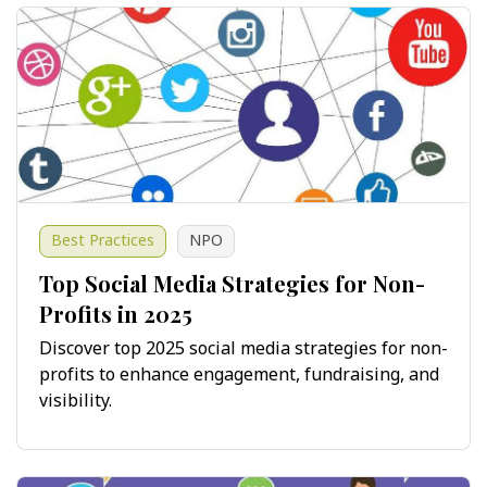
Best Practices
NPO
Top Social Media Strategies for Non-
Profits in 2025
Discover top 2025 social media strategies for non-
profits to enhance engagement, fundraising, and
visibility.