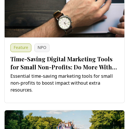
Feature
NPO
Time-Saving Digital Marketing Tools
for Small Non-Profits: Do More With
Less
Essential time-saving marketing tools for small
non-profits to boost impact without extra
resources.