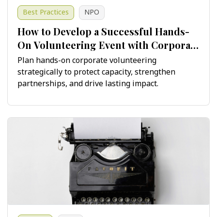
Best Practices
NPO
How to Develop a Successful Hands-
On Volunteering Event with Corporate
Teams
Plan hands-on corporate volunteering
strategically to protect capacity, strengthen
partnerships, and drive lasting impact.