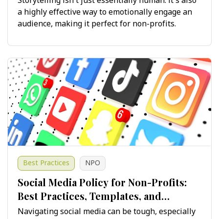
Storytelling isn't just essentially human: it's also
a highly effective way to emotionally engage an
audience, making it perfect for non-profits.
Best Practices
NPO
Social Media Policy for Non-Profits:
Best Practices, Templates, and
Guidelines for Success
Navigating social media can be tough, especially