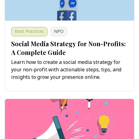
Best Practices
NPO
Social Media Strategy for Non-Profits:
A Complete Guide
Learn how to create a social media strategy for
your non-profit with actionable steps, tips, and
insights to grow your presence online.