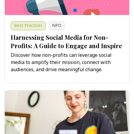
Best Practices
NPO
Harnessing Social Media for Non-
Profits: A Guide to Engage and Inspire
Discover how non-profits can leverage social
media to amplify their mission, connect with
audiences, and drive meaningful change.