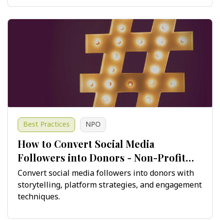
Best Practices
NPO
How to Convert Social Media
Followers into Donors - Non-Profit
Guide
Convert social media followers into donors with
storytelling, platform strategies, and engagement
techniques.