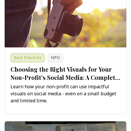
Best Practices
NPO
Choosing the Right Visuals for Your
Non-Profit’s Social Media: A Complete
Guide
Learn how your non-profit can use impactful
visuals on social media - even on a small budget
and limited time.