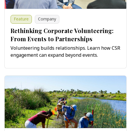
Feature
Company
Rethinking Corporate Volunteering:
From Events to Partnerships
Volunteering builds relationships. Learn how CSR
engagement can expand beyond events.