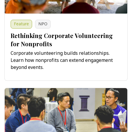
Feature
NPO
Rethinking Corporate Volunteering
for Nonprofits
Corporate volunteering builds relationships.
Learn how nonprofits can extend engagement
beyond events.