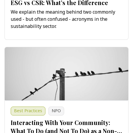
ESG vs CSR: What’s the Difference
We explain the meaning behind two commonly
used - but often confused - acronyms in the
sustainability sector.
Best Practices
NPO
Interacting With Your Community:
What To Do (and Not To Do) as a Non-