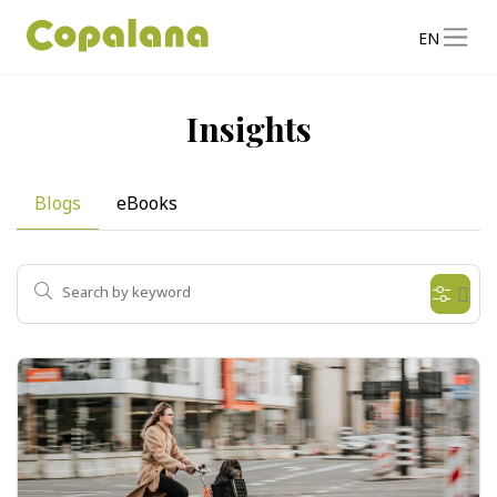
EN
Insights
Blogs
eBooks