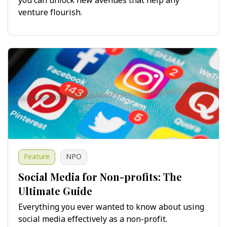
you can unlock new avenues that help any
venture flourish.
Feature
NPO
Social Media for Non-profits: The
Ultimate Guide
Everything you ever wanted to know about using
social media effectively as a non-profit.