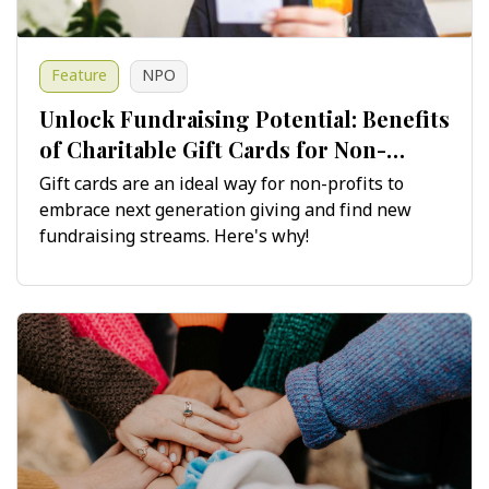
Feature
NPO
Unlock Fundraising Potential: Benefits
of Charitable Gift Cards for Non-
Profits
Gift cards are an ideal way for non-profits to
embrace next generation giving and find new
fundraising streams. Here's why!