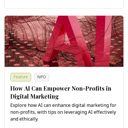
Feature
NPO
How AI Can Empower Non-Profits in
Digital Marketing
Explore how AI can enhance digital marketing for
non-profits, with tips on leveraging AI effectively
and ethically.