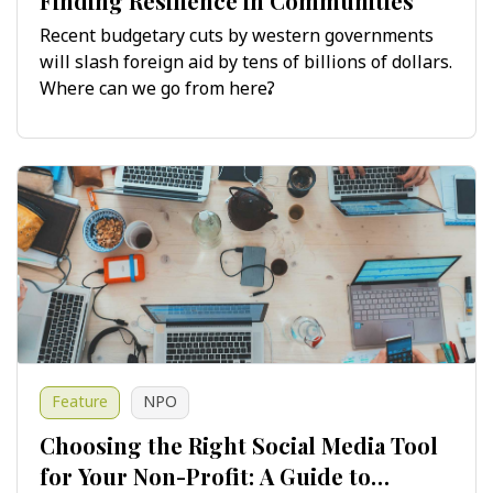
Finding Resilience in Communities
Recent budgetary cuts by western governments
will slash foreign aid by tens of billions of dollars.
Where can we go from here?
Feature
NPO
Choosing the Right Social Media Tool
for Your Non-Profit: A Guide to