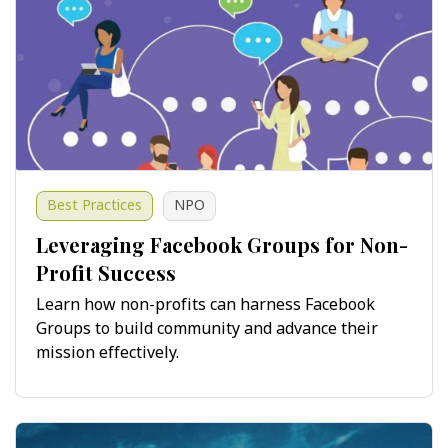
Best Practices
NPO
Leveraging Facebook Groups for Non-
Profit Success
Learn how non-profits can harness Facebook
Groups to build community and advance their
mission effectively.