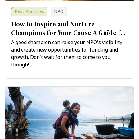
Best Practices
NPO
​​​​​​​How to Inspire and Nurture
Champions for Your Cause A Guide for
Non-Profits
A good champion can raise your NPO's visibility
and create new opportunities for funding and
growth. Don't wait for them to come to you,
though!