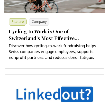
Feature
Company
Cycling to Work is One of
Switzerland's Most Effective
Fundraising Opportunities
Discover how cycling-to-work fundraising helps
Swiss companies engage employees, supports
nonprofit partners, and reduces donor fatigue.