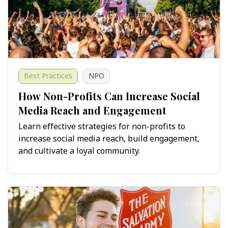
Best Practices
NPO
How Non-Profits Can Increase Social
Media Reach and Engagement
Learn effective strategies for non-profits to
increase social media reach, build engagement,
and cultivate a loyal community.