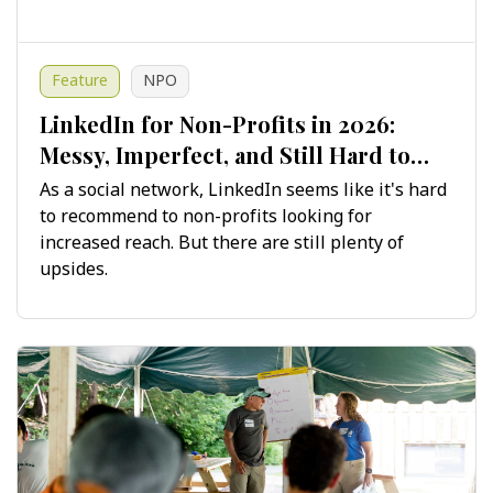
Feature
NPO
LinkedIn for Non-Profits in 2026:
Messy, Imperfect, and Still Hard to
Ignore
As a social network, LinkedIn seems like it's hard
to recommend to non-profits looking for
increased reach. But there are still plenty of
upsides.