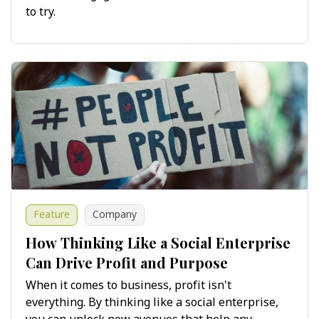
to try.
Feature
Company
How Thinking Like a Social Enterprise
Can Drive Profit and Purpose
When it comes to business, profit isn't
everything. By thinking like a social enterprise,