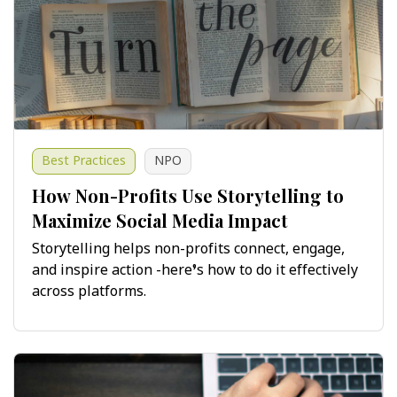
Best Practices
NPO
How Non-Profits Use Storytelling to
Maximize Social Media Impact
Storytelling helps non-profits connect, engage,
and inspire action -here’s how to do it effectively
across platforms.