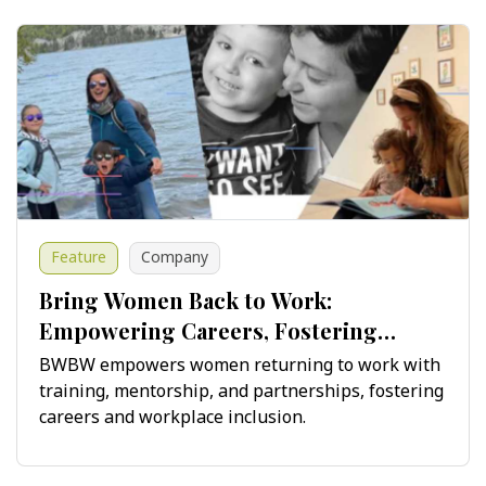
Feature
Company
Bring Women Back to Work:
Empowering Careers, Fostering
Innovation
BWBW empowers women returning to work with
training, mentorship, and partnerships, fostering
careers and workplace inclusion.