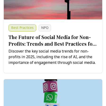
Best Practices
NPO
The Future of Social Media for Non-
Profits: Trends and Best Practices for
2025 and Beyond
Discover the key social media trends for non-
profits in 2025, including the rise of AI, and the
importance of engagement through social media.