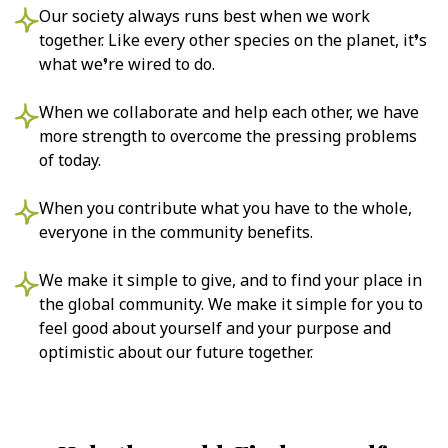
Our society always runs best when we work
together. Like every other species on the planet, it’s
what we’re wired to do.
When we collaborate and help each other, we have
more strength to overcome the pressing problems
of today.
When you contribute what you have to the whole,
everyone in the community benefits.
We make it simple to give, and to find your place in
the global community. We make it simple for you to
feel good about yourself and your purpose and
optimistic about our future together.