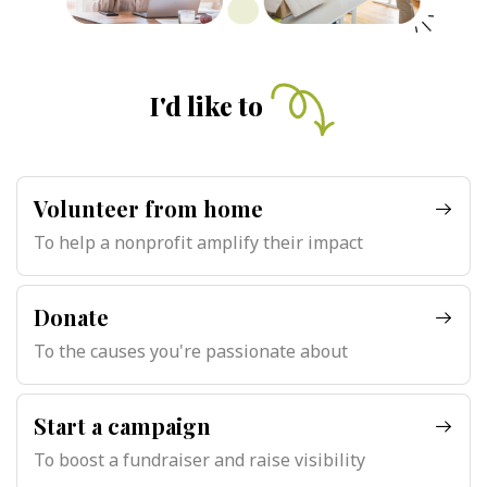
I'd like to
Volunteer from home
To help a nonprofit amplify their impact
Donate
To the causes you're passionate about
Start a campaign
To boost a fundraiser and raise visibility