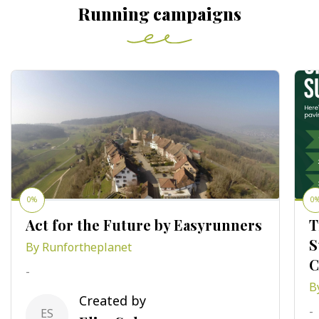
Running campaigns
0%
0
Act for the Future by Easyrunners
T
S
By Runfortheplanet
C
-
B
Created by
-
ES