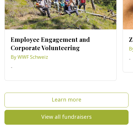
Employee Engagement and
Z
Corporate Volunteering
B
By WWF Schweiz
-
-
Learn more
View all fundraisers