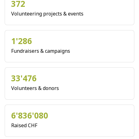
372
Volunteering projects & events
1'286
Fundraisers & campaigns
33'476
Volunteers & donors
6'836'080
Raised CHF