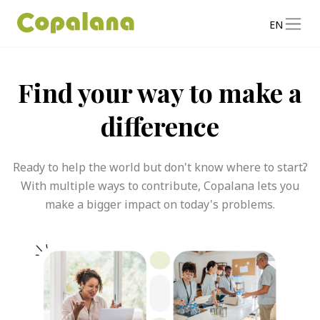
EN
Find your way to make a
difference
Ready to help the world but don't know where to start?
With multiple ways to contribute, Copalana lets you
make a bigger impact on today's problems.