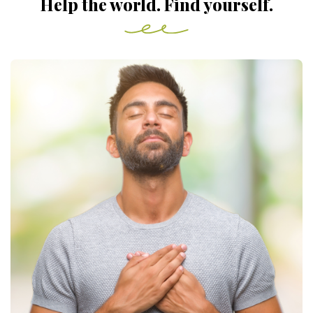
Help the world. Find yourself.