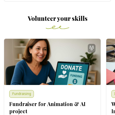
Volunteer your skills
Fundraising
Fundraiser for Animation & AI
W
project
I