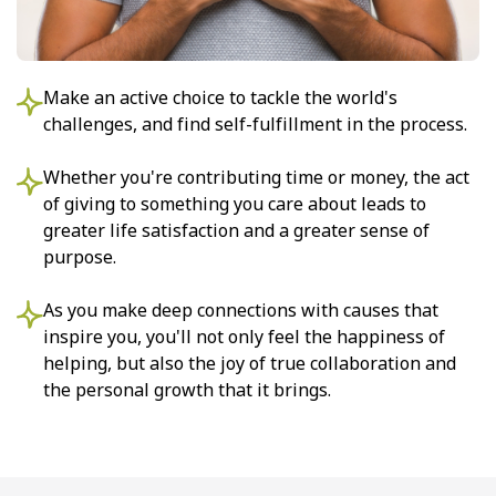
Make an active choice to tackle the world's
challenges, and find self-fulfillment in the process.
Whether you're contributing time or money, the act
of giving to something you care about leads to
greater life satisfaction and a greater sense of
purpose.
As you make deep connections with causes that
inspire you, you'll not only feel the happiness of
helping, but also the joy of true collaboration and
the personal growth that it brings.