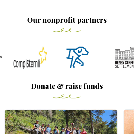
Our nonprofit partners
Donate & raise funds