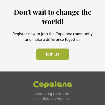
Don't wait to change the
world!
Register now to join the Copalana community
and make a difference together.
Join us
Connecting companies,
non-profits, and volunteers