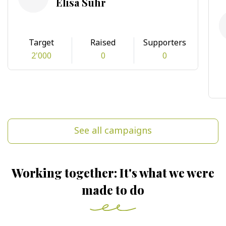
Elisa Suhr
Target
Raised
Supporters
2'000
0
0
See all campaigns
Working together: It's what we were
made to do