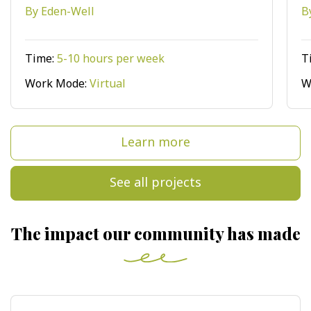
By Eden-Well
B
Time:
5-10 hours per week
T
Work Mode:
Virtual
W
Learn more
See all projects
The impact our community has made