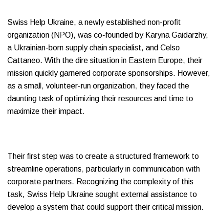
Swiss Help Ukraine, a newly established non-profit
organization (NPO), was co-founded by Karyna Gaidarzhy,
a Ukrainian-born supply chain specialist, and Celso
Cattaneo. With the dire situation in Eastern Europe, their
mission quickly garnered corporate sponsorships. However,
as a small, volunteer-run organization, they faced the
daunting task of optimizing their resources and time to
maximize their impact.
Their first step was to create a structured framework to
streamline operations, particularly in communication with
corporate partners. Recognizing the complexity of this
task, Swiss Help Ukraine sought external assistance to
develop a system that could support their critical mission.