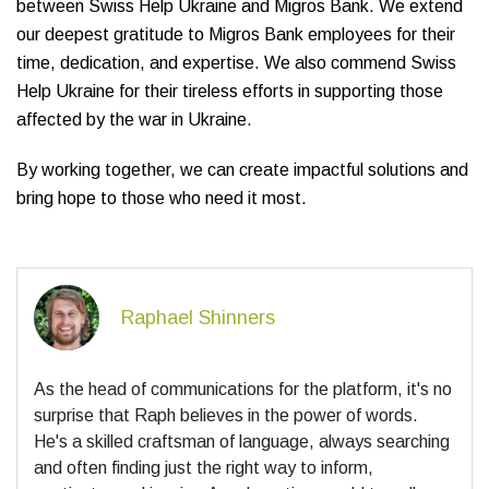
between Swiss Help Ukraine and Migros Bank. We extend
our deepest gratitude to Migros Bank employees for their
time, dedication, and expertise. We also commend Swiss
Help Ukraine for their tireless efforts in supporting those
affected by the war in Ukraine.
By working together, we can create impactful solutions and
bring hope to those who need it most.
Raphael Shinners
As the head of communications for the platform, it's no
surprise that Raph believes in the power of words.
He's a skilled craftsman of language, always searching
and often finding just the right way to inform,