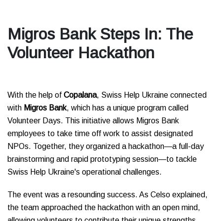
Migros Bank Steps In: The
Volunteer Hackathon
With the help of
Copalana
, Swiss Help Ukraine connected
with
Migros Bank
, which has a unique program called
Volunteer Days. This initiative allows Migros Bank
employees to take time off work to assist designated
NPOs. Together, they organized a hackathon—a full-day
brainstorming and rapid prototyping session—to tackle
Swiss Help Ukraine's operational challenges.
The event was a resounding success. As Celso explained,
the team approached the hackathon with an open mind,
allowing volunteers to contribute their unique strengths.