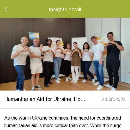
Insights detail
​​​​​​​Humanitarian Aid for Ukraine: How Swiss Help Ukraine and Migros Bank Are Making a Difference
24.08.2022
As the war in Ukraine continues, the need for coordinated
humanitarian aid is more critical than ever. While the surge