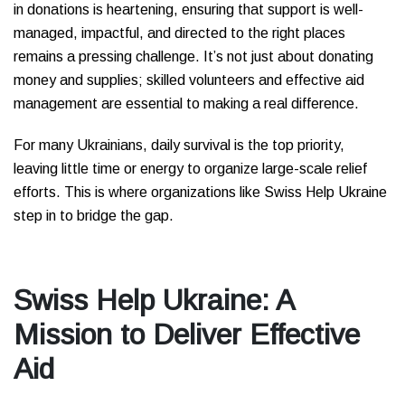
in donations is heartening, ensuring that support is well-
managed, impactful, and directed to the right places
remains a pressing challenge. It’s not just about donating
money and supplies; skilled volunteers and effective aid
management are essential to making a real difference.
For many Ukrainians, daily survival is the top priority,
leaving little time or energy to organize large-scale relief
efforts. This is where organizations like Swiss Help Ukraine
step in to bridge the gap.
Swiss Help Ukraine: A
Mission to Deliver Effective
Aid