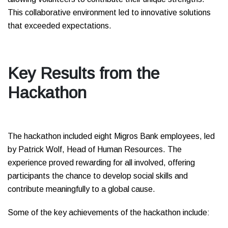
This collaborative environment led to innovative solutions
that exceeded expectations.
Key Results from the
Hackathon
The hackathon included eight Migros Bank employees, led
by Patrick Wolf, Head of Human Resources. The
experience proved rewarding for all involved, offering
participants the chance to develop social skills and
contribute meaningfully to a global cause.
Some of the key achievements of the hackathon include: