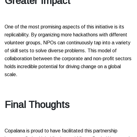
Greater Impact
One of the most promising aspects of this initiative is its
replicability. By organizing more hackathons with different
volunteer groups, NPOs can continuously tap into a variety
of skill sets to solve diverse problems. This model of
collaboration between the corporate and non-profit sectors
holds incredible potential for driving change on a global
scale.
Final Thoughts
Copalana is proud to have facilitated this partnership