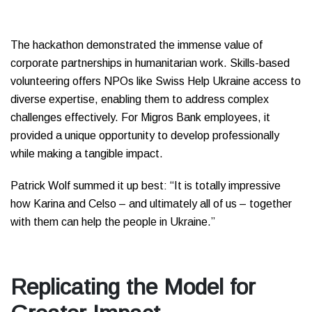
The hackathon demonstrated the immense value of
corporate partnerships in humanitarian work. Skills-based
volunteering offers NPOs like Swiss Help Ukraine access to
diverse expertise, enabling them to address complex
challenges effectively. For Migros Bank employees, it
provided a unique opportunity to develop professionally
while making a tangible impact.
Patrick Wolf summed it up best: “It is totally impressive
how Karina and Celso – and ultimately all of us – together
with them can help the people in Ukraine.”
Replicating the Model for