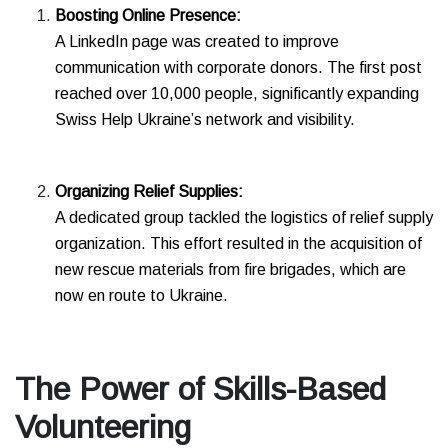
Boosting Online Presence:
A LinkedIn page was created to improve
communication with corporate donors. The first post
reached over 10,000 people, significantly expanding
Swiss Help Ukraine’s network and visibility.
Organizing Relief Supplies:
A dedicated group tackled the logistics of relief supply
organization. This effort resulted in the acquisition of
new rescue materials from fire brigades, which are
now en route to Ukraine.
The Power of Skills-Based
Volunteering