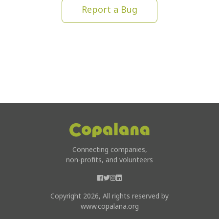
Report a Bug
Connecting companies,
non-profits, and volunteers
Copyright 2026, All rights reserved by
www.copalana.org