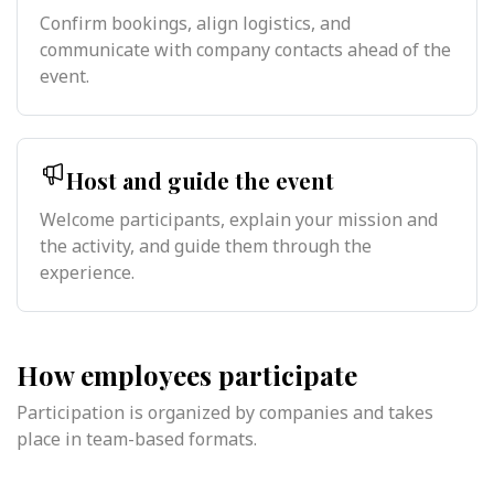
Confirm bookings, align logistics, and
communicate with company contacts ahead of the
event.
Host and guide the event
Welcome participants, explain your mission and
the activity, and guide them through the
experience.
How employees participate
Participation is organized by companies and takes
place in team-based formats.