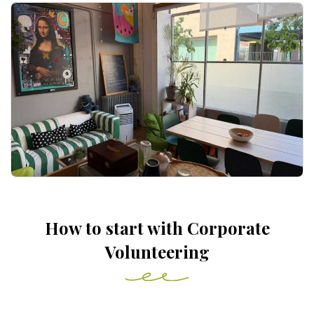
How to start with Corporate
Volunteering