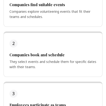
Companies find suitable events
Companies explore volunteering events that fit their
teams and schedules.
2
Companies book and schedule
They select events and schedule them for specific dates
with their teams.
3
Employees participate as teams