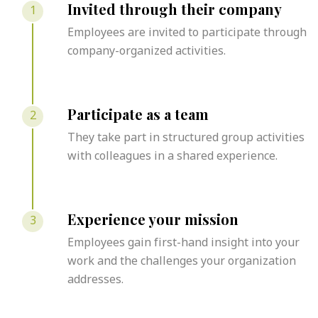
Invited through their company
1
Employees are invited to participate through
company-organized activities.
Participate as a team
2
They take part in structured group activities
with colleagues in a shared experience.
Experience your mission
3
Employees gain first-hand insight into your
work and the challenges your organization
addresses.