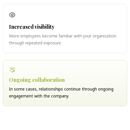
Increased visibility
More employees become familiar with your organization
through repeated exposure.
Ongoing collaboration
In some cases, relationships continue through ongoing
engagement with the company.