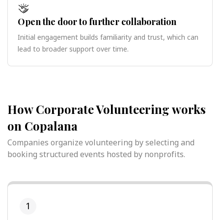
Open the door to further collaboration
Initial engagement builds familiarity and trust, which can
lead to broader support over time.
How Corporate Volunteering works
on Copalana
Companies organize volunteering by selecting and
booking structured events hosted by nonprofits.
1