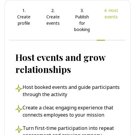
1.
2.
3.
4. Host
Create
Create
Publish
events
profile
events
for
booking
Host events and grow
relationships
Host booked events and guide participants
through the activity
Create a clear, engaging experience that
connects employees to your mission
Turn first-time participation into repeat