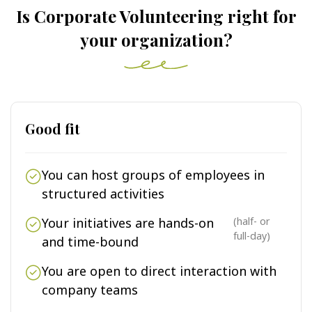
Is Corporate Volunteering right for
your organization?
Good fit
You can host groups of employees in
structured activities
Your initiatives are hands-on
(half- or
full-day)
and time-bound
You are open to direct interaction with
company teams