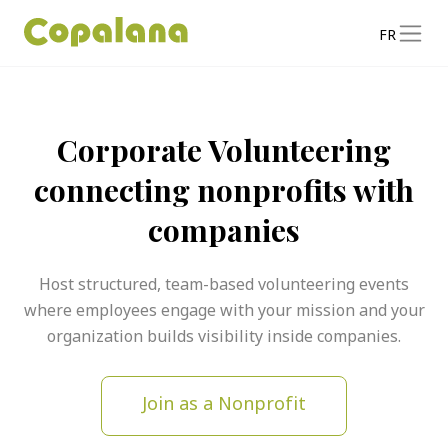
FR
Corporate Volunteering
connecting nonprofits with
companies
Host structured, team-based volunteering events
where employees engage with your mission and your
organization builds visibility inside companies.
Join as a Nonprofit