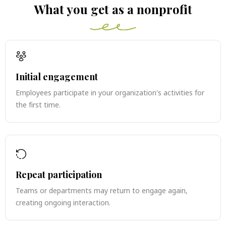
What you get as a nonprofit
Initial engagement
Employees participate in your organization's activities for
the first time.
Repeat participation
Teams or departments may return to engage again,
creating ongoing interaction.