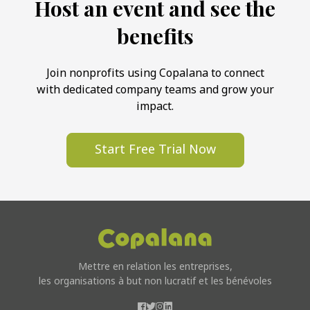
Host an event and see the
benefits
Join nonprofits using Copalana to connect
with dedicated company teams and grow your
impact.
Start Free Trial Now
Mettre en relation les entreprises,
les organisations à but non lucratif et les bénévoles