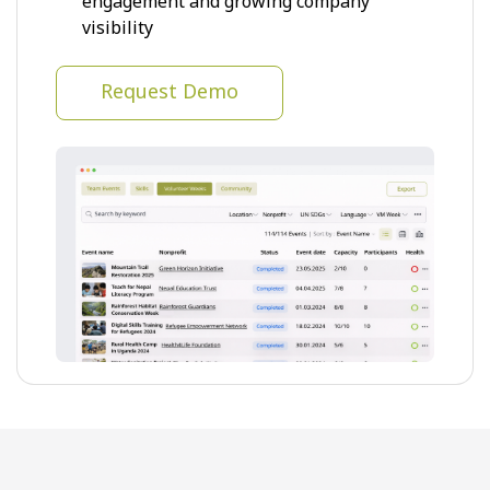
engagement and growing company
visibility
Request Demo