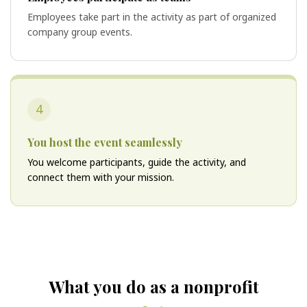
Employees take part in the activity as part of organized
company group events.
4
You host the event seamlessly
You welcome participants, guide the activity, and
connect them with your mission.
What you do as a nonprofit