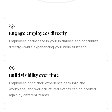
Engage employees directly
Employees participate in your initiatives and contribute
directly—while experiencing your work firsthand.
Build visibility over time
Employees bring their experience back into the
workplace, and well-structured events can be booked
again by different teams.