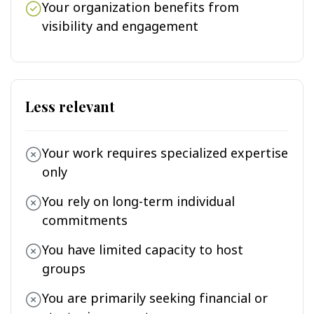
Your organization benefits from
visibility and engagement
Less relevant
Your work requires specialized expertise
only
You rely on long-term individual
commitments
You have limited capacity to host
groups
You are primarily seeking financial or