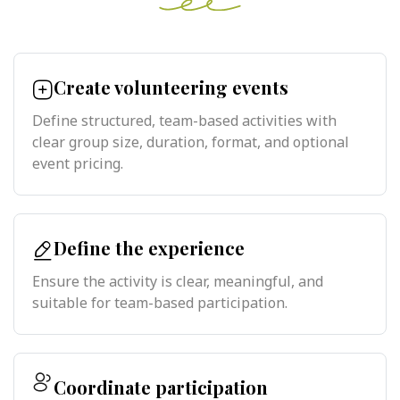
Create volunteering events
Define structured, team-based activities with
clear group size, duration, format, and optional
event pricing.
Define the experience
Ensure the activity is clear, meaningful, and
suitable for team-based participation.
Coordinate participation