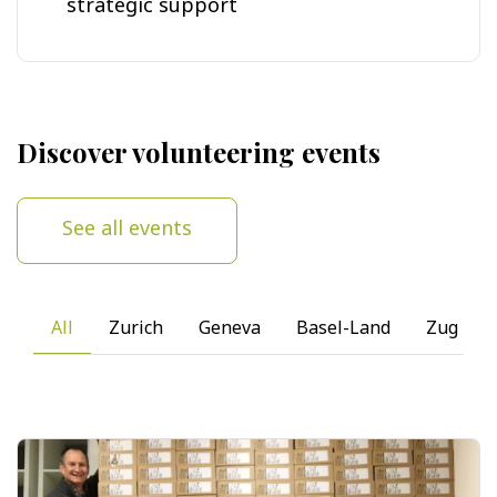
strategic support
Discover volunteering events
See all events
All
Zurich
Geneva
Basel-Land
Zug