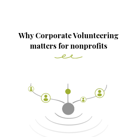
Why Corporate Volunteering
matters for nonprofits