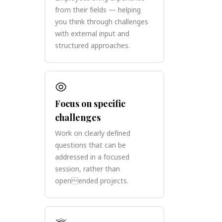
from their fields — helping
you think through challenges
with external input and
structured approaches.
Focus on specific
challenges
Work on clearly defined
questions that can be
addressed in a focused
session, rather than
openended projects.