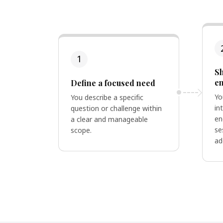
1
Sh
e
Define a focused need
Yo
You describe a specific
in
question or challenge within
en
a clear and manageable
se
scope.
ad