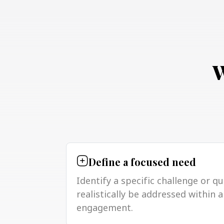
W
Define a focused need
Identify a specific challenge or q
realistically be addressed within
engagement.