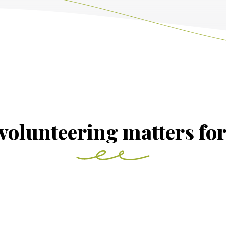
volunteering matters fo