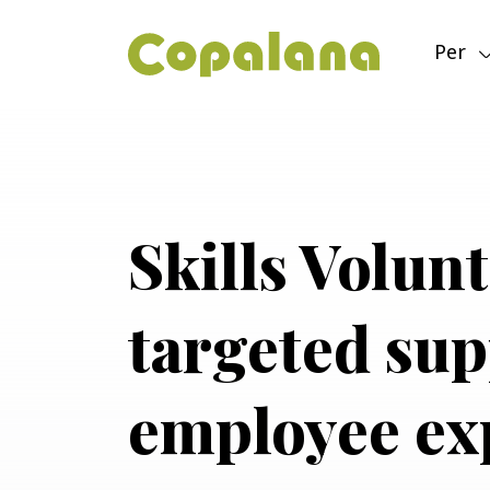
Per
Skills Volun
targeted su
employee ex