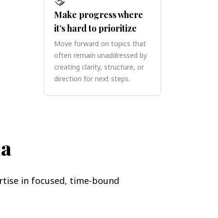
Make progress where
it’s hard to prioritize
Move forward on topics that
often remain unaddressed by
creating clarity, structure, or
direction for next steps.
na
rtise in focused, time-bound