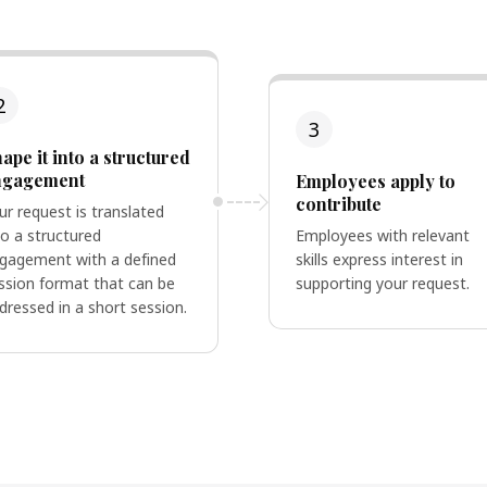
2
3
ape it into a structured
ngagement
Employees apply to
contribute
ur request is translated
to a structured
Employees with relevant
gagement with a defined
skills express interest in
ssion format that can be
supporting your request.
dressed in a short session.