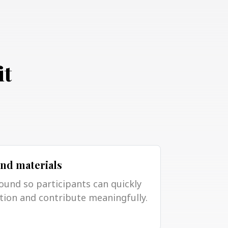
it
and materials
ound so participants can quickly
tion and contribute meaningfully.