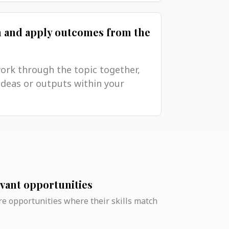
n and apply outcomes from the
work through the topic together,
ideas or outputs within your
evant opportunities
e opportunities where their skills match
.