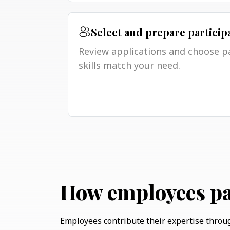
Select and prepare particip
Review applications and choose p
skills match your need.
How employees pa
Employees contribute their expertise throu