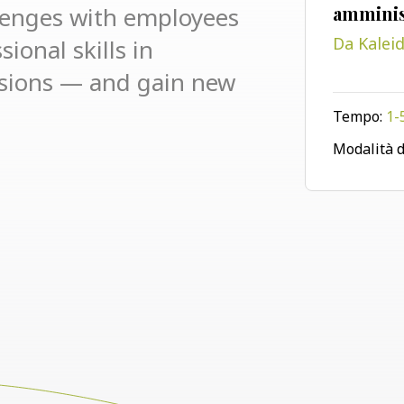
lenges with employees
amminis
ional skills in
Da Kalei
ssions — and gain new
Tempo:
1-
Modalità d