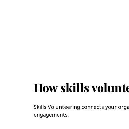
How skills volun
Skills Volunteering connects your org
engagements.