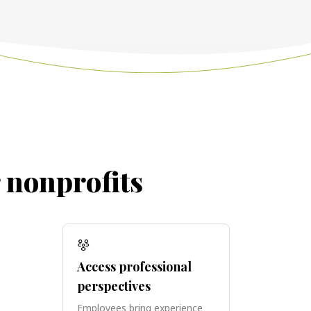
r nonprofits
Access professional
perspectives
Employees bring experience