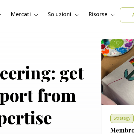
Modalità d
Mercati
Soluzioni
Risorse
teering: get
pport from
pertise
Strategy
Membro 