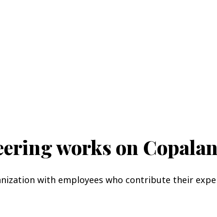
teering works on Copala
anization with employees who contribute their expe