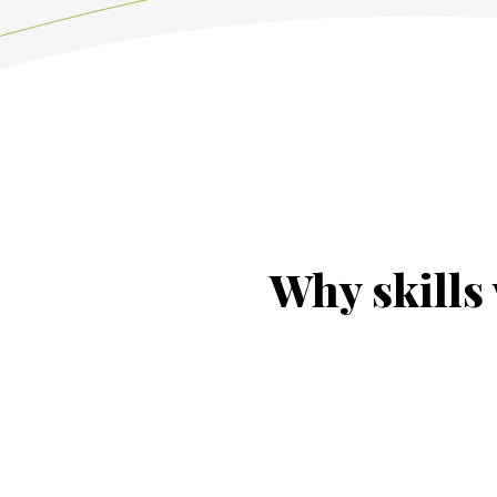
Why skills 