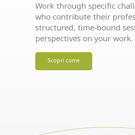
Work through specific chal
who contribute their profess
structured, time-bound se
perspectives on your work.
Scopri come