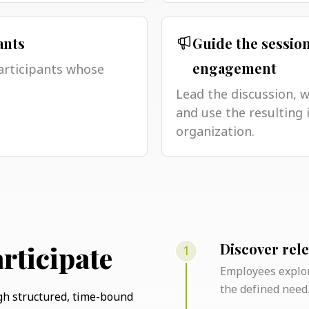
ants
Guide the sessio
articipants whose
engagement
Lead the discussion, 
and use the resulting 
organization.
1
rticipate
Discover rel
Employees explor
the defined need
gh structured, time-bound