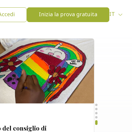
i lavoro:
Virtuale
Accedi
Inizia la prova gratuita
IT
del consiglio di