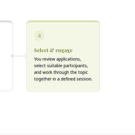
4
Select & engage
You review applications,
select suitable participants,
and work through the topic
together in a defined session.