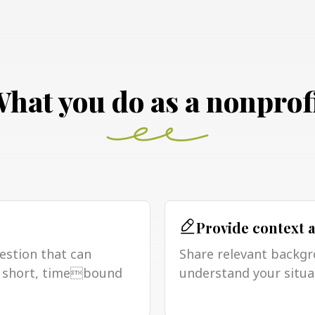
hat you do as a nonprof
Provide context 
uestion that can
Share relevant backgr
 a short, timebound
understand your situa