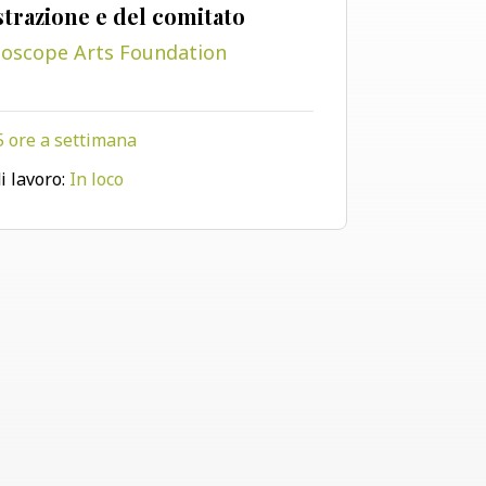
trazione e del comitato
doscope Arts Foundation
5 ore a settimana
Visualizza il progetto
i lavoro:
In loco