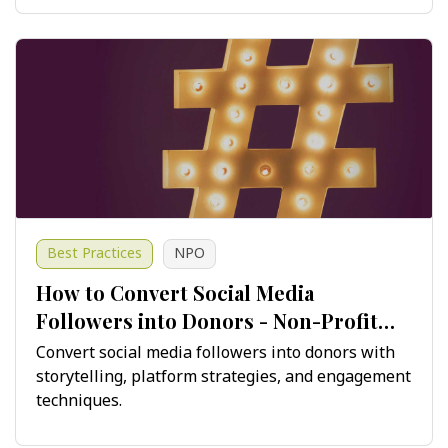
Best Practices
NPO
How to Convert Social Media
Followers into Donors - Non-Profit
Guide
Convert social media followers into donors with
storytelling, platform strategies, and engagement
techniques.