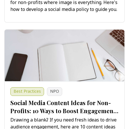
for non-profits where image is everything. Here's
how to develop a social media policy to guide you.
Best Practices
NPO
Social Media Content Ideas for Non-
Profits: 10 Ways to Boost Engagement
and Growth
Drawing a blank? If you need fresh ideas to drive
audience engagement, here are 10 content ideas