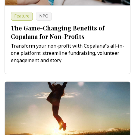
Feature
NPO
The Game-Changing Benefits of
Copalana for Non-Profits
Transform your non-profit with Copalana’s all-in-
one platform: streamline fundraising, volunteer
engagement and story