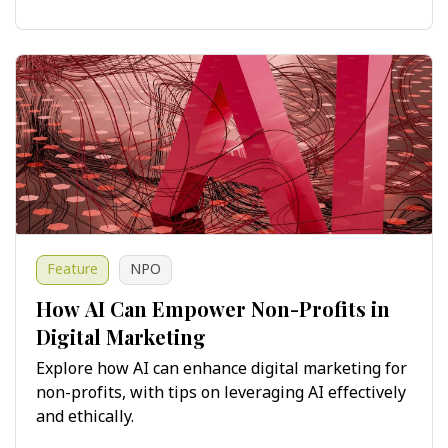
Feature
NPO
How AI Can Empower Non-Profits in
Digital Marketing
Explore how AI can enhance digital marketing for
non-profits, with tips on leveraging AI effectively
and ethically.