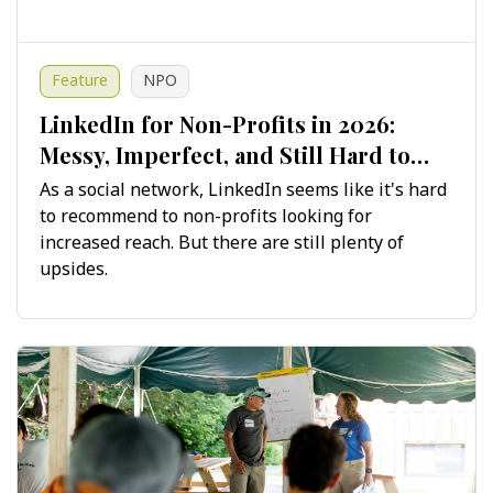
Feature
NPO
LinkedIn for Non-Profits in 2026:
Messy, Imperfect, and Still Hard to
Ignore
As a social network, LinkedIn seems like it's hard
to recommend to non-profits looking for
increased reach. But there are still plenty of
upsides.