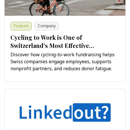
Feature
Company
Cycling to Work is One of
Switzerland's Most Effective
Fundraising Opportunities
Discover how cycling-to-work fundraising helps
Swiss companies engage employees, supports
nonprofit partners, and reduces donor fatigue.