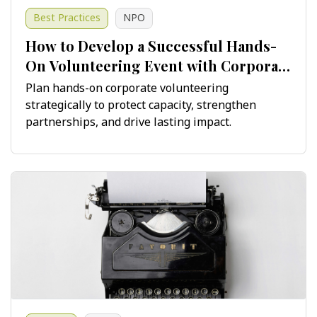
Best Practices
NPO
How to Develop a Successful Hands-
On Volunteering Event with Corporate
Teams
Plan hands-on corporate volunteering
strategically to protect capacity, strengthen
partnerships, and drive lasting impact.