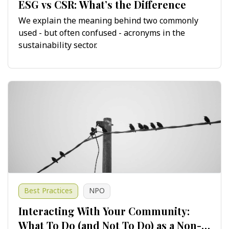
ESG vs CSR: What’s the Difference
We explain the meaning behind two commonly
used - but often confused - acronyms in the
sustainability sector.
Best Practices
NPO
Interacting With Your Community:
What To Do (and Not To Do) as a Non-