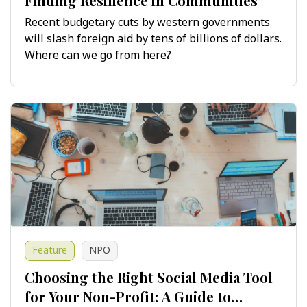
Finding Resilience in Communities
Recent budgetary cuts by western governments
will slash foreign aid by tens of billions of dollars.
Where can we go from here?
Feature
NPO
Choosing the Right Social Media Tool
for Your Non-Profit: A Guide to