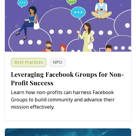
Best Practices
NPO
Leveraging Facebook Groups for Non-
Profit Success
Learn how non-profits can harness Facebook
Groups to build community and advance their
mission effectively.