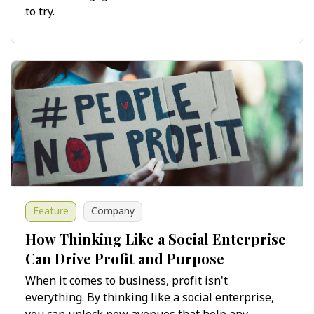
to try.
Feature
Company
How Thinking Like a Social Enterprise
Can Drive Profit and Purpose
When it comes to business, profit isn't
everything. By thinking like a social enterprise,