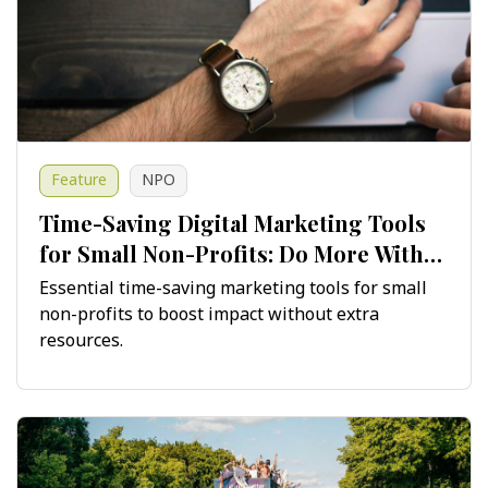
Feature
NPO
Time-Saving Digital Marketing Tools
for Small Non-Profits: Do More With
Less
Essential time-saving marketing tools for small
non-profits to boost impact without extra
resources.