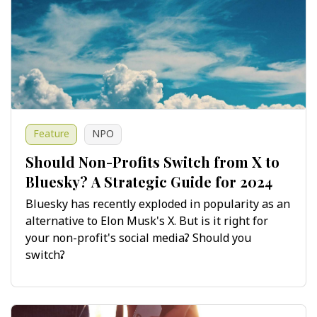
Feature
NPO
Should Non-Profits Switch from X to
Bluesky? A Strategic Guide for 2024
Bluesky has recently exploded in popularity as an
alternative to Elon Musk's X. But is it right for
your non-profit's social media? Should you
switch?