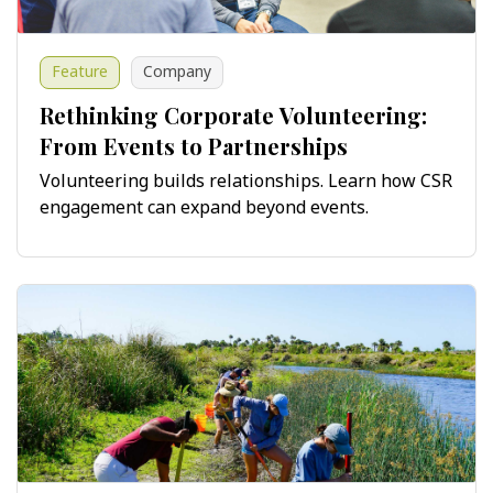
Feature
Company
Rethinking Corporate Volunteering:
From Events to Partnerships
Volunteering builds relationships. Learn how CSR
engagement can expand beyond events.