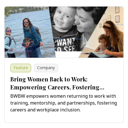
Feature
Company
Bring Women Back to Work:
Empowering Careers, Fostering
Innovation
BWBW empowers women returning to work with
training, mentorship, and partnerships, fostering
careers and workplace inclusion.