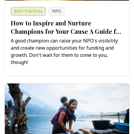
Best Practices
NPO
​​​​​​​How to Inspire and Nurture
Champions for Your Cause A Guide for
Non-Profits
A good champion can raise your NPO's visibility
and create new opportunities for funding and
growth. Don't wait for them to come to you,
though!