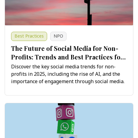
Best Practices
NPO
The Future of Social Media for Non-
Profits: Trends and Best Practices for
2025 and Beyond
Discover the key social media trends for non-
profits in 2025, including the rise of AI, and the
importance of engagement through social media.