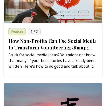
Feature
NPO
How Non-Profits Can Use Social Media
to Transform Volunteering &amp;
Fundraising Stories
Stuck for social media ideas? You might not know
that many of your best stories have already been
written! Here's how to do good and talk about it.