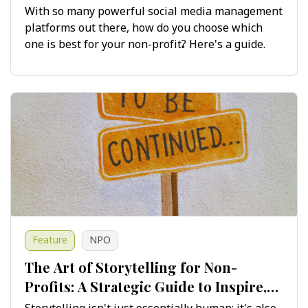
Maximising Impact
With so many powerful social media management
platforms out there, how do you choose which
one is best for your non-profit? Here's a guide.
Feature
NPO
The Art of Storytelling for Non-
Profits: A Strategic Guide to Inspire,
Engage and Drive Change