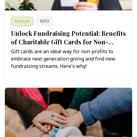
Feature
NPO
Unlock Fundraising Potential: Benefits
of Charitable Gift Cards for Non-
Profits
Gift cards are an ideal way for non-profits to
embrace next generation giving and find new
fundraising streams. Here's why!