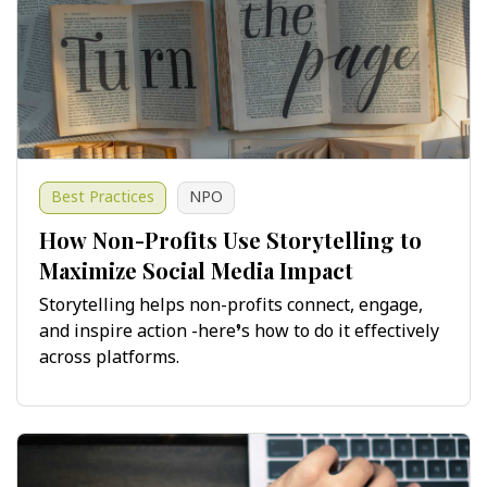
Best Practices
NPO
How Non-Profits Use Storytelling to
Maximize Social Media Impact
Storytelling helps non-profits connect, engage,
and inspire action -here’s how to do it effectively
across platforms.