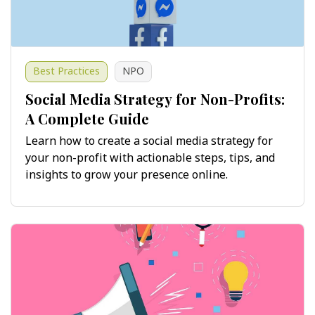
Best Practices
NPO
Social Media Strategy for Non-Profits:
A Complete Guide
Learn how to create a social media strategy for
your non-profit with actionable steps, tips, and
insights to grow your presence online.