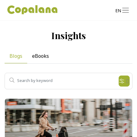
EN
Insights
Blogs
eBooks