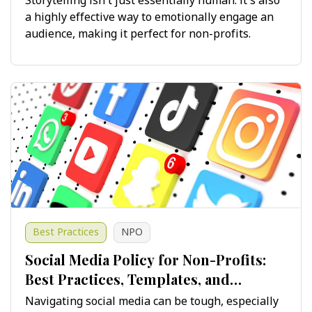
Storytelling isn't just essentially human: it's also
a highly effective way to emotionally engage an
audience, making it perfect for non-profits.
Best Practices
NPO
Social Media Policy for Non-Profits:
Best Practices, Templates, and
Guidelines for Success
Navigating social media can be tough, especially