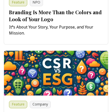
Feature
NPO
Branding Is More Than the Colors and
Look of Your Logo
It’s About Your Story, Your Purpose, and Your
Mission.
Feature
Company