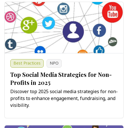
Best Practices
NPO
Top Social Media Strategies for Non-
Profits in 2025
Discover top 2025 social media strategies for non-
profits to enhance engagement, fundraising, and
visibility.