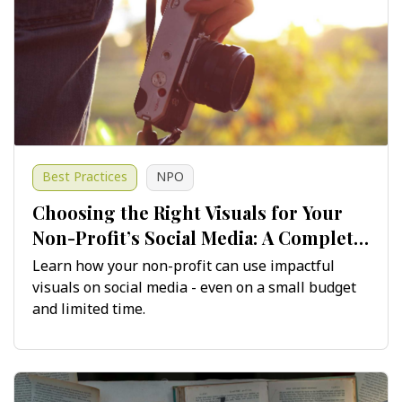
Best Practices
NPO
Choosing the Right Visuals for Your
Non-Profit’s Social Media: A Complete
Guide
Learn how your non-profit can use impactful
visuals on social media - even on a small budget
and limited time.