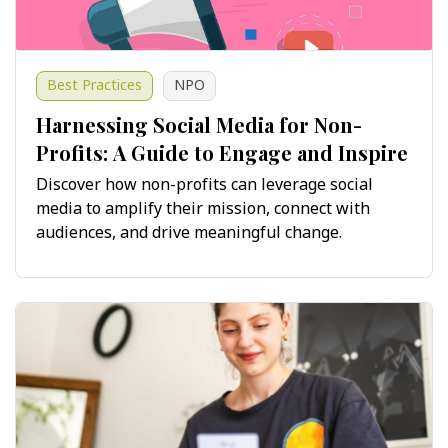
Best Practices
NPO
Harnessing Social Media for Non-
Profits: A Guide to Engage and Inspire
Discover how non-profits can leverage social
media to amplify their mission, connect with
audiences, and drive meaningful change.