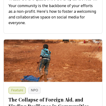
Profit on Social Media
Your community is the backbone of your efforts
as a non-profit. Here's how to foster a welcoming
and collaborative space on social media for
everyone.
Feature
NPO
The Collapse of Foreign Aid, and