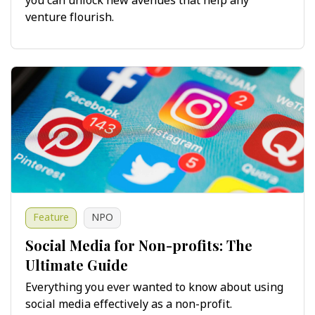
you can unlock new avenues that help any
venture flourish.
Feature
NPO
Social Media for Non-profits: The
Ultimate Guide
Everything you ever wanted to know about using
social media effectively as a non-profit.