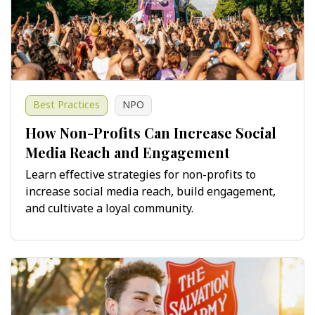
Best Practices
NPO
How Non-Profits Can Increase Social
Media Reach and Engagement
Learn effective strategies for non-profits to
increase social media reach, build engagement,
and cultivate a loyal community.