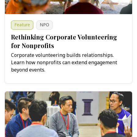
Feature
NPO
Rethinking Corporate Volunteering
for Nonprofits
Corporate volunteering builds relationships.
Learn how nonprofits can extend engagement
beyond events.