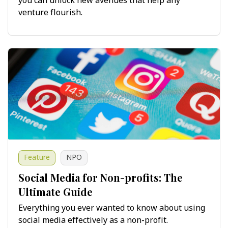
you can unlock new avenues that help any
venture flourish.
Feature
NPO
Social Media for Non-profits: The
Ultimate Guide
Everything you ever wanted to know about using
social media effectively as a non-profit.