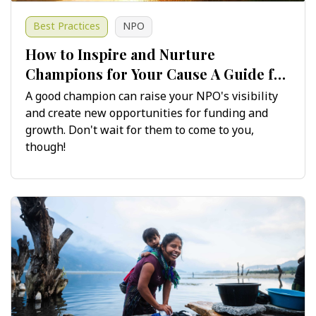
Best Practices
NPO
​​​​​​​How to Inspire and Nurture
Champions for Your Cause A Guide for
Non-Profits
A good champion can raise your NPO's visibility
and create new opportunities for funding and
growth. Don't wait for them to come to you,
though!