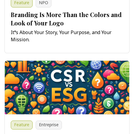
Feature
NPO
Branding Is More Than the Colors and
Look of Your Logo
It’s About Your Story, Your Purpose, and Your
Mission.
Feature
Entreprise