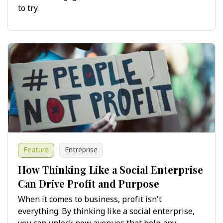
to try.
Feature
Entreprise
How Thinking Like a Social Enterprise
Can Drive Profit and Purpose
When it comes to business, profit isn't
everything. By thinking like a social enterprise,