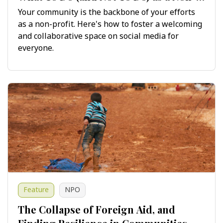
Profit on Social Media
Your community is the backbone of your efforts
as a non-profit. Here's how to foster a welcoming
and collaborative space on social media for
everyone.
Feature
NPO
The Collapse of Foreign Aid, and