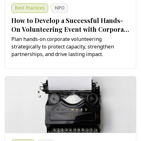
Best Practices
NPO
How to Develop a Successful Hands-
On Volunteering Event with Corporate
Teams
Plan hands-on corporate volunteering
strategically to protect capacity, strengthen
partnerships, and drive lasting impact.