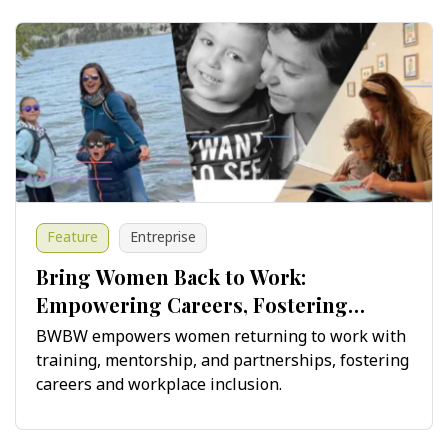
Feature
Entreprise
Bring Women Back to Work:
Empowering Careers, Fostering
Innovation
BWBW empowers women returning to work with
training, mentorship, and partnerships, fostering
careers and workplace inclusion.