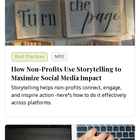
Best Practices
NPO
How Non-Profits Use Storytelling to
Maximize Social Media Impact
Storytelling helps non-profits connect, engage,
and inspire action -here’s how to do it effectively
across platforms.