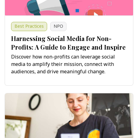
Best Practices
NPO
Harnessing Social Media for Non-
Profits: A Guide to Engage and Inspire
Discover how non-profits can leverage social
media to amplify their mission, connect with
audiences, and drive meaningful change.