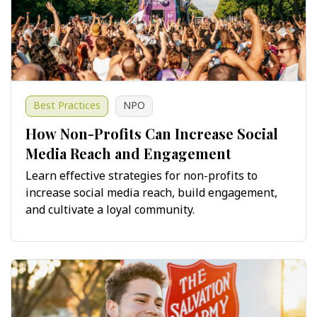
Best Practices
NPO
How Non-Profits Can Increase Social
Media Reach and Engagement
Learn effective strategies for non-profits to
increase social media reach, build engagement,
and cultivate a loyal community.