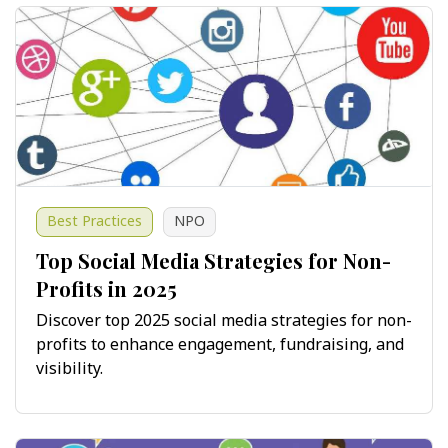
Best Practices
NPO
Top Social Media Strategies for Non-
Profits in 2025
Discover top 2025 social media strategies for non-
profits to enhance engagement, fundraising, and
visibility.