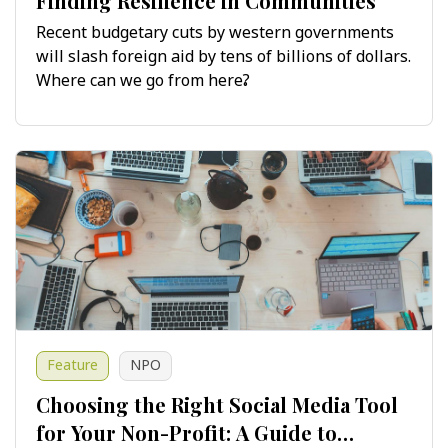
Finding Resilience in Communities
Recent budgetary cuts by western governments
will slash foreign aid by tens of billions of dollars.
Where can we go from here?
Feature
NPO
Choosing the Right Social Media Tool
for Your Non-Profit: A Guide to