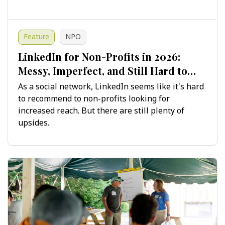
Feature
NPO
LinkedIn for Non-Profits in 2026:
Messy, Imperfect, and Still Hard to
Ignore
As a social network, LinkedIn seems like it's hard
to recommend to non-profits looking for
increased reach. But there are still plenty of
upsides.