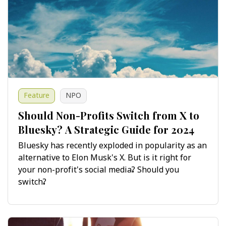
Feature
NPO
Should Non-Profits Switch from X to
Bluesky? A Strategic Guide for 2024
Bluesky has recently exploded in popularity as an
alternative to Elon Musk's X. But is it right for
your non-profit's social media? Should you
switch?