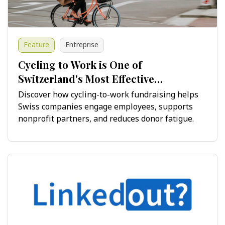
Feature
Entreprise
Cycling to Work is One of
Switzerland's Most Effective
Fundraising Opportunities
Discover how cycling-to-work fundraising helps
Swiss companies engage employees, supports
nonprofit partners, and reduces donor fatigue.