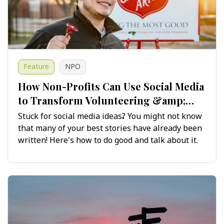
Feature
NPO
How Non-Profits Can Use Social Media
to Transform Volunteering &amp;
Fundraising Stories
Stuck for social media ideas? You might not know
that many of your best stories have already been
written! Here's how to do good and talk about it.