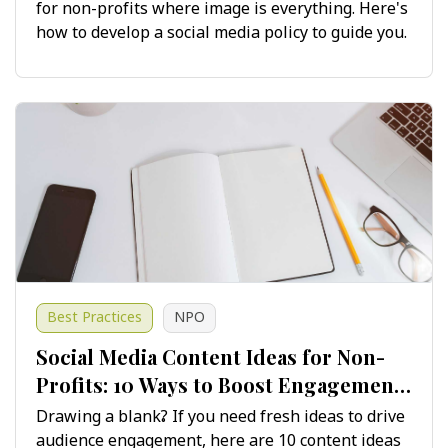
for non-profits where image is everything. Here's
how to develop a social media policy to guide you.
Best Practices
NPO
Social Media Content Ideas for Non-
Profits: 10 Ways to Boost Engagement
and Growth
Drawing a blank? If you need fresh ideas to drive
audience engagement, here are 10 content ideas