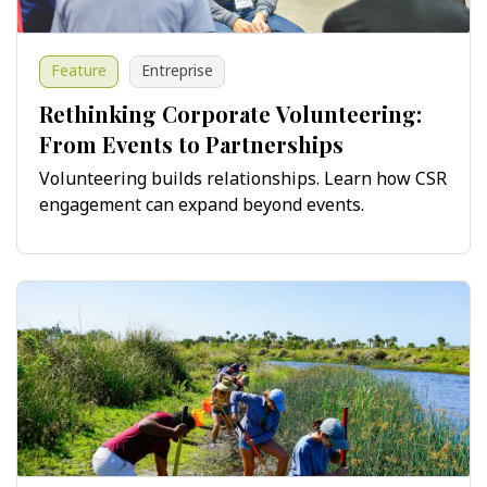
Feature
Entreprise
Rethinking Corporate Volunteering:
From Events to Partnerships
Volunteering builds relationships. Learn how CSR
engagement can expand beyond events.