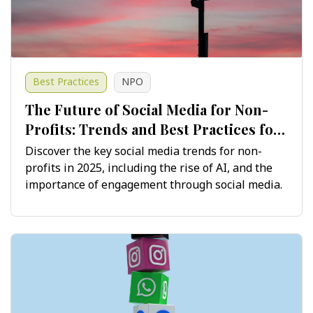
Best Practices
NPO
The Future of Social Media for Non-
Profits: Trends and Best Practices for
2025 and Beyond
Discover the key social media trends for non-
profits in 2025, including the rise of AI, and the
importance of engagement through social media.