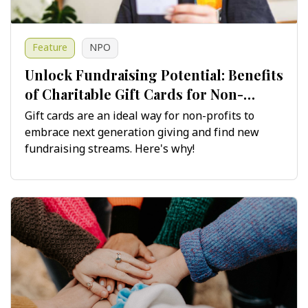
Feature
NPO
Unlock Fundraising Potential: Benefits
of Charitable Gift Cards for Non-
Profits
Gift cards are an ideal way for non-profits to
embrace next generation giving and find new
fundraising streams. Here's why!