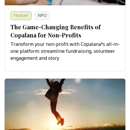
Feature
NPO
The Game-Changing Benefits of
Copalana for Non-Profits
Transform your non-profit with Copalana’s all-in-
one platform: streamline fundraising, volunteer
engagement and story