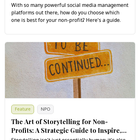
Maximising Impact
With so many powerful social media management
platforms out there, how do you choose which
one is best for your non-profit? Here's a guide.
Feature
NPO
The Art of Storytelling for Non-
Profits: A Strategic Guide to Inspire,
Engage and Drive Change