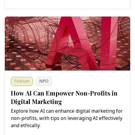
Feature
NPO
How AI Can Empower Non-Profits in
Digital Marketing
Explore how AI can enhance digital marketing for
non-profits, with tips on leveraging AI effectively
and ethically.