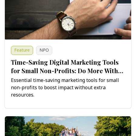
Feature
NPO
Time-Saving Digital Marketing Tools
for Small Non-Profits: Do More With
Less
Essential time-saving marketing tools for small
non-profits to boost impact without extra
resources.