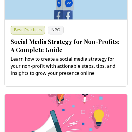
Best Practices
NPO
Social Media Strategy for Non-Profits:
A Complete Guide
Learn how to create a social media strategy for
your non-profit with actionable steps, tips, and
insights to grow your presence online.