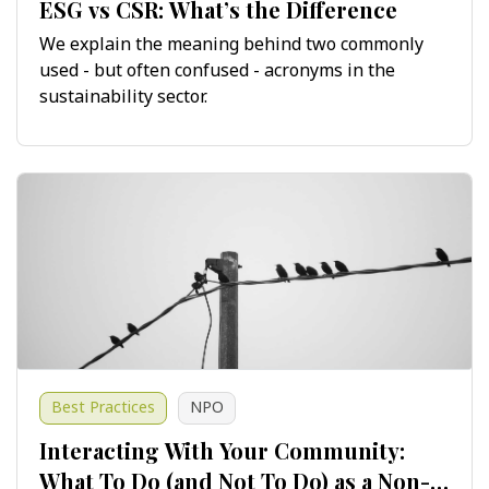
ESG vs CSR: What’s the Difference
We explain the meaning behind two commonly
used - but often confused - acronyms in the
sustainability sector.
Best Practices
NPO
Interacting With Your Community:
What To Do (and Not To Do) as a Non-