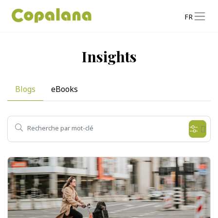
FR
Insights
Blogs
eBooks