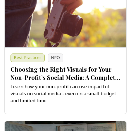
Best Practices
NPO
Choosing the Right Visuals for Your
Non-Profit’s Social Media: A Complete
Guide
Learn how your non-profit can use impactful
visuals on social media - even on a small budget
and limited time.