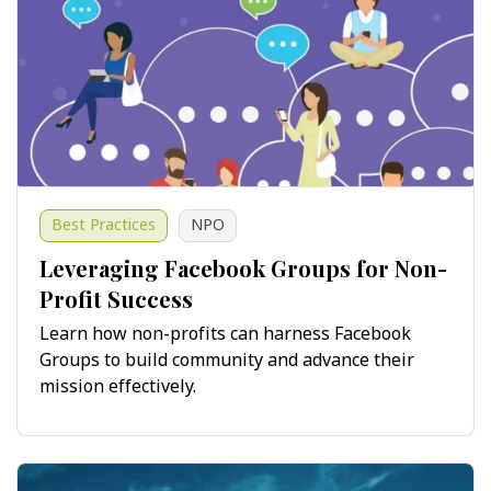
Best Practices
NPO
Leveraging Facebook Groups for Non-
Profit Success
Learn how non-profits can harness Facebook
Groups to build community and advance their
mission effectively.