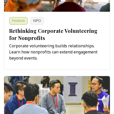
Feature
NPO
Rethinking Corporate Volunteering
for Nonprofits
Corporate volunteering builds relationships.
Learn how nonprofits can extend engagement
beyond events.