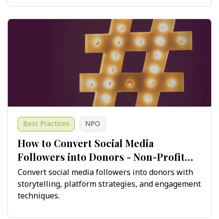
Best Practices
NPO
How to Convert Social Media
Followers into Donors - Non-Profit
Guide
Convert social media followers into donors with
storytelling, platform strategies, and engagement
techniques.