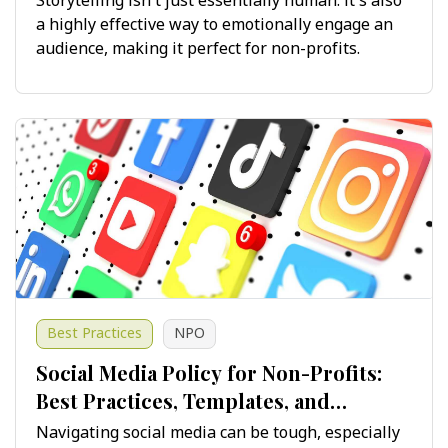
Storytelling isn't just essentially human: it's also
a highly effective way to emotionally engage an
audience, making it perfect for non-profits.
Best Practices
NPO
Social Media Policy for Non-Profits:
Best Practices, Templates, and
Guidelines for Success
Navigating social media can be tough, especially