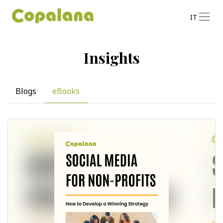
IT
Insights
Blogs
eBooks