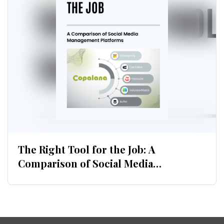
Download now
The Right Tool for the Job: A
Comparison of Social Media
Management Platforms