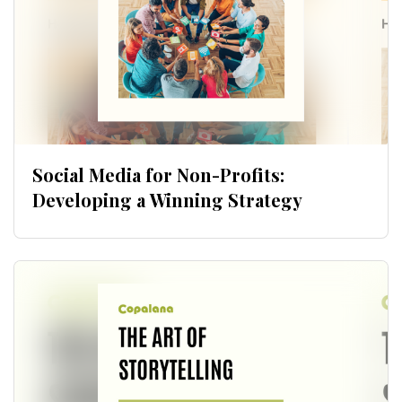
Social Media for Non-Profits:
Developing a Winning Strategy