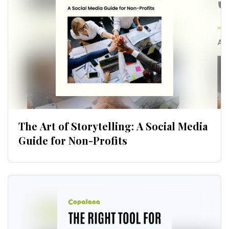
Download now
The Art of Storytelling: A Social Media
Guide for Non-Profits